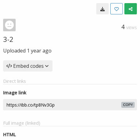
4
VIEWS
3-2
Uploaded
1 year ago
Embed codes
Direct links
Image link
COPY
Full image (linked)
HTML