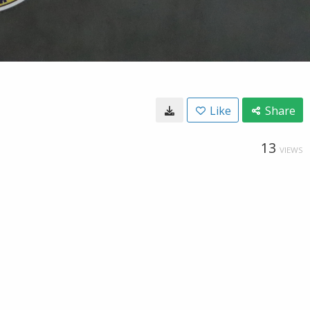
Like
Share
13
VIEWS