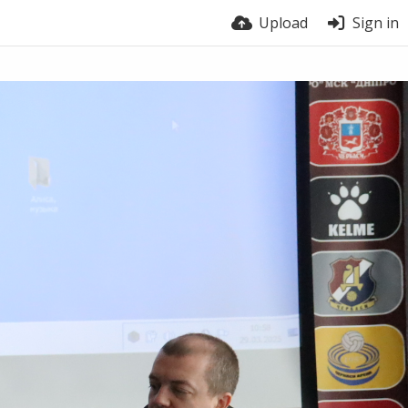
Upload
Sign in