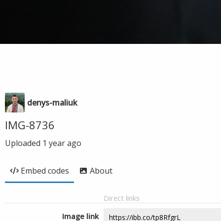
denys-maliuk
IMG-8736
Uploaded
1 year ago
Embed codes
About
Direct links
Image link