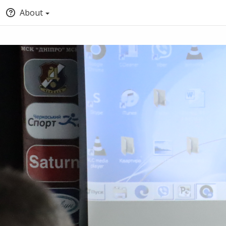
About