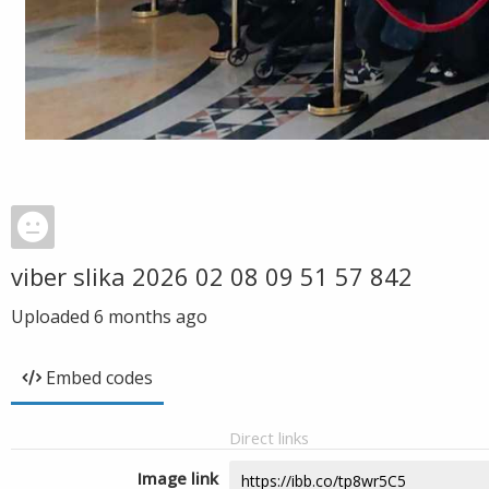
viber slika 2026 02 08 09 51 57 842
Uploaded
6 months ago
Embed codes
Direct links
Image link