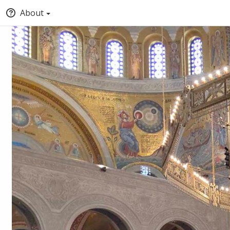
About