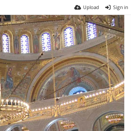
Upload
Sign in