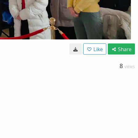
Like
Share
8
VIEWS