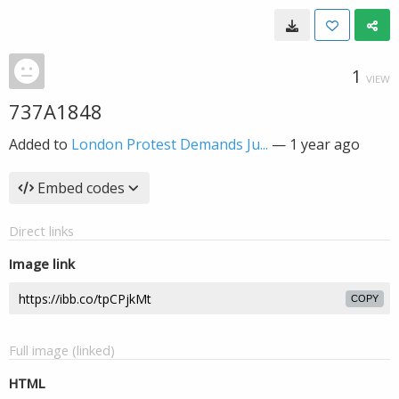
1
VIEW
737A1848
Added to
London Protest Demands Ju...
—
1 year ago
Embed codes
Direct links
Image link
COPY
Full image (linked)
HTML