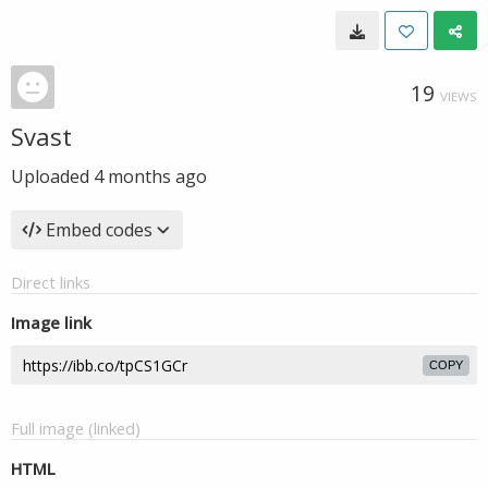
19
VIEWS
Svast
Uploaded
4 months ago
Embed codes
Direct links
Image link
COPY
Full image (linked)
HTML