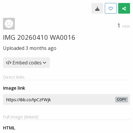
1
VIEW
IMG 20260410 WA0016
Uploaded
3 months ago
Embed codes
Direct links
Image link
COPY
Full image (linked)
HTML