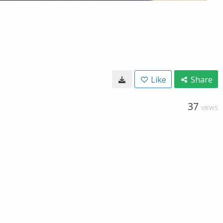
Like
Share
37
VIEWS