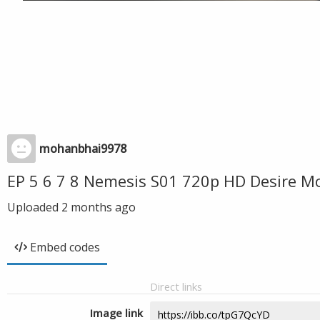
mohanbhai9978
EP 5 6 7 8 Nemesis S01 720p HD Desire M
Uploaded
2 months ago
Embed codes
Direct links
Image link