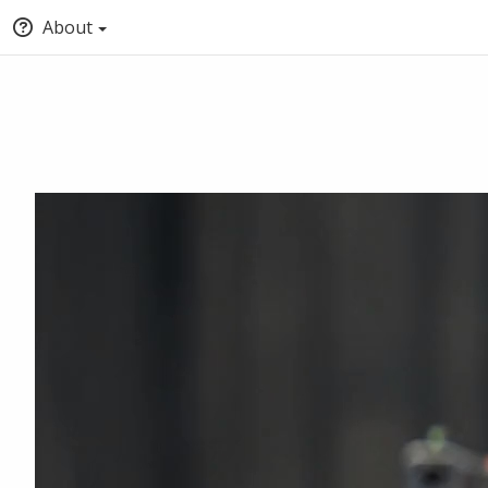
About