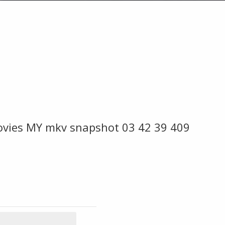
ovies MY mkv snapshot 03 42 39 409