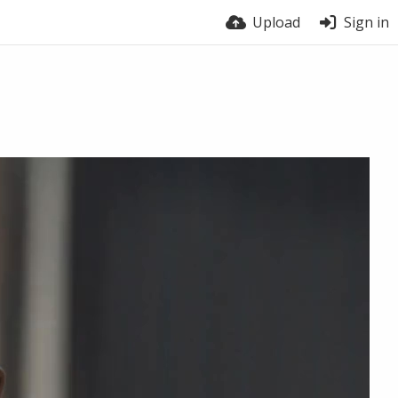
Upload
Sign in