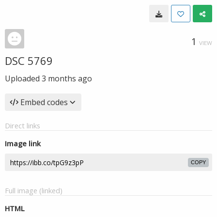
1
VIEW
DSC 5769
Uploaded
3 months ago
Embed codes
Direct links
Image link
COPY
Full image (linked)
HTML