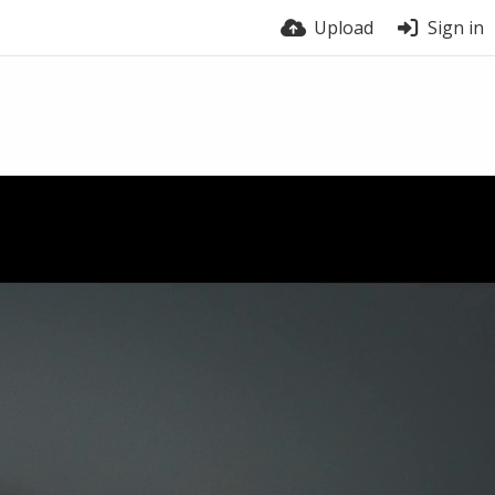
Upload
Sign in