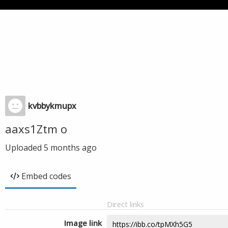
kvbbykmupx
aaxs1Ztm o
Uploaded
5 months ago
Embed codes
Direct links
Image link