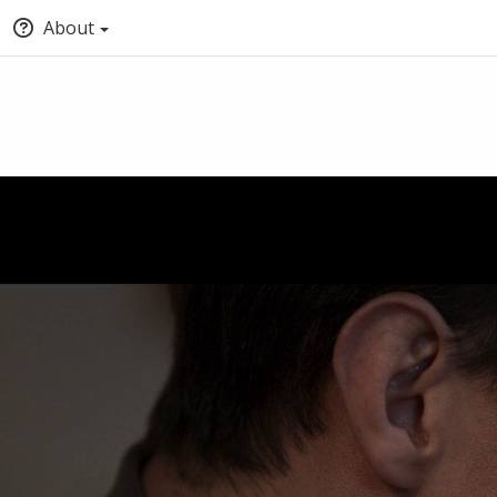
About