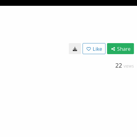
Like
Share
22
VIEWS