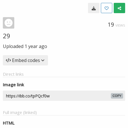
19
VIEWS
29
Uploaded
1 year ago
Embed codes
Direct links
Image link
COPY
Full image (linked)
HTML