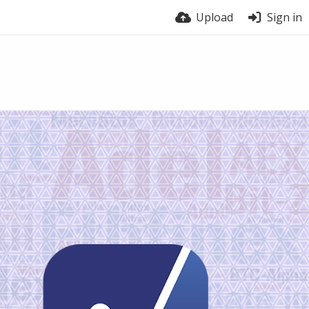
Upload
Sign in