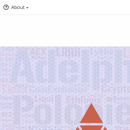
About