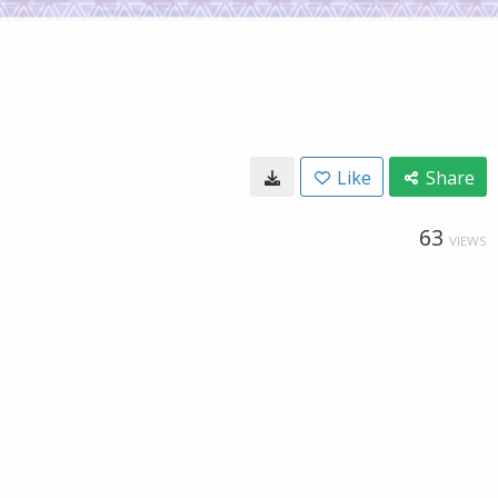
Like
Share
63
VIEWS