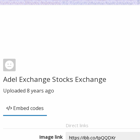
Adel Exchange Stocks Exchange
Uploaded
8 years ago
Embed codes
Direct links
Image link