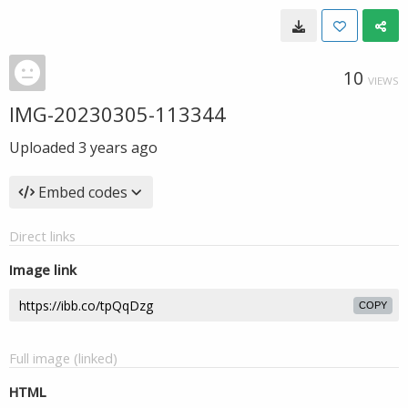
10
VIEWS
IMG-20230305-113344
Uploaded
3 years ago
Embed codes
Direct links
Image link
COPY
Full image (linked)
HTML