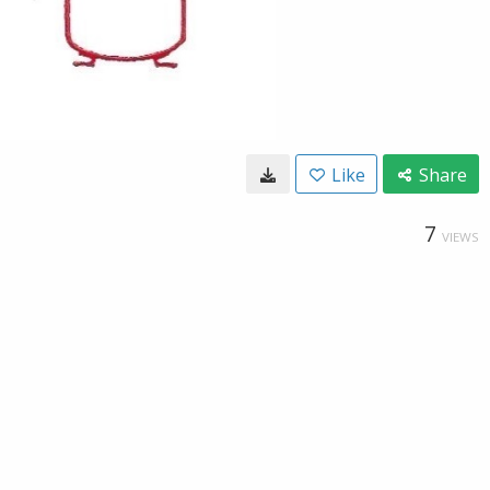
Like
Share
7
VIEWS