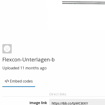
Flexcon-Unterlagen-b
Uploaded
11 months ago
Embed codes
Direct links
Image link