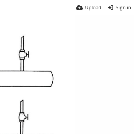
Upload
Sign in