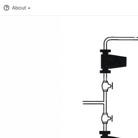
About