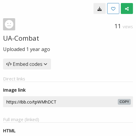
11
VIEWS
UA-Combat
Uploaded
1 year ago
Embed codes
Direct links
Image link
COPY
Full image (linked)
HTML