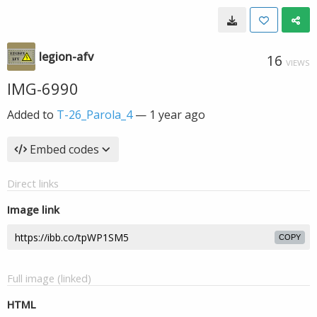
legion-afv
16
VIEWS
IMG-6990
Added to
T-26_Parola_4
—
1 year ago
Embed codes
Direct links
Image link
COPY
Full image (linked)
HTML