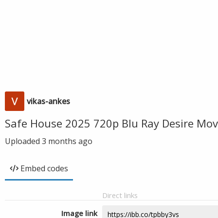
vikas-ankes
Safe House 2025 720p Blu Ray Desire Mov
Uploaded
3 months ago
Embed codes
Direct links
Image link