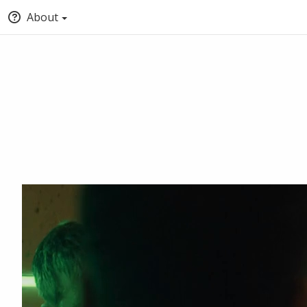
About