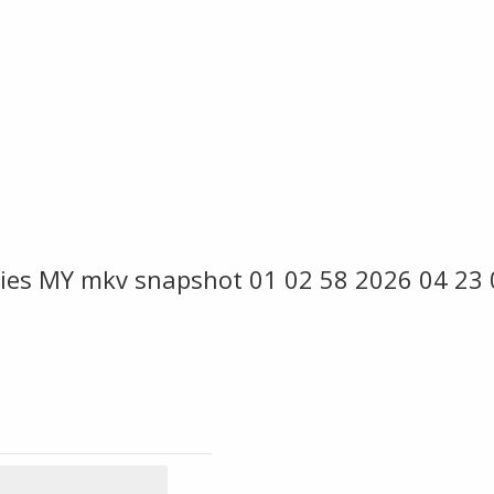
ies MY mkv snapshot 01 02 58 2026 04 23 