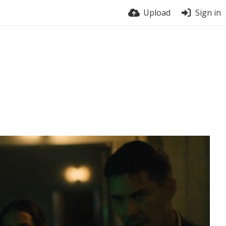
Upload
Sign in