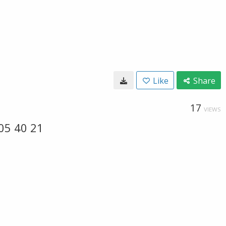
Like
Share
17
VIEWS
05 40 21