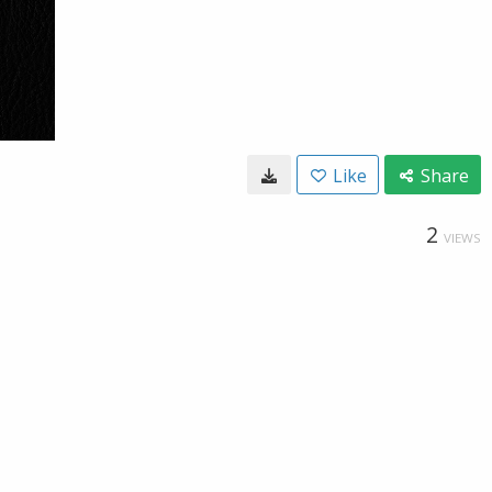
Like
Share
2
VIEWS