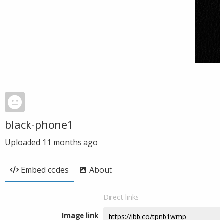
black-phone1
Uploaded
11 months ago
Embed codes
About
Direct links
Image link