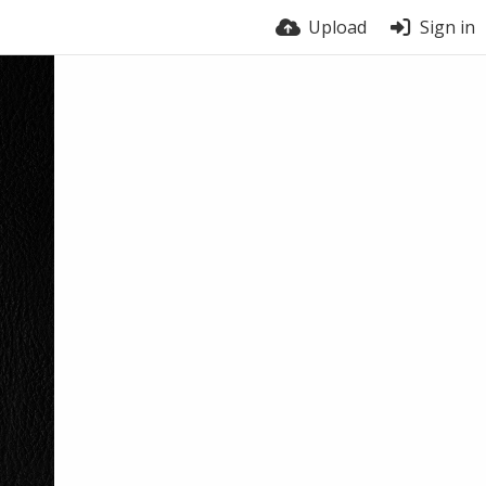
Upload
Sign in