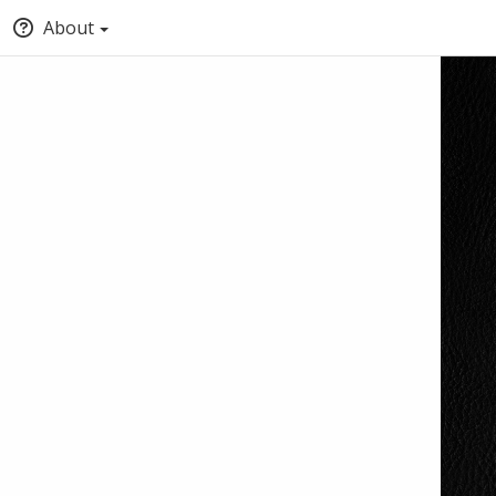
About