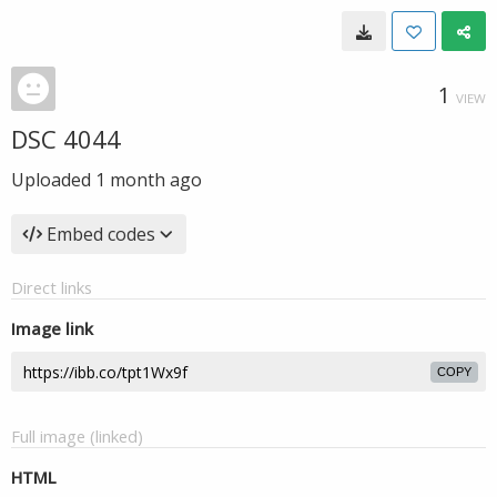
1
VIEW
DSC 4044
Uploaded
1 month ago
Embed codes
Direct links
Image link
COPY
Full image (linked)
HTML