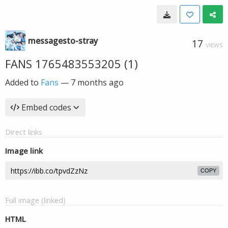
messagesto-stray
17
VIEWS
FANS 1765483553205 (1)
Added to
Fans
—
7 months ago
Embed codes
Direct links
Image link
COPY
Full image (linked)
HTML