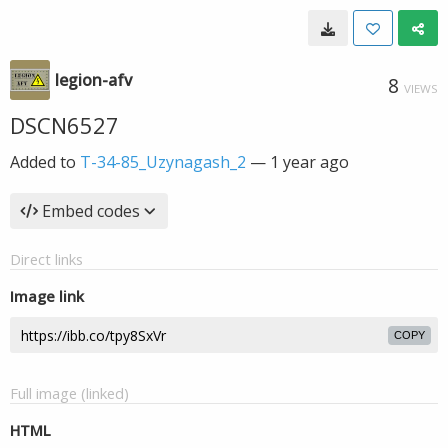
legion-afv
8
VIEWS
DSCN6527
Added to
T-34-85_Uzynagash_2
—
1 year ago
Embed codes
Direct links
Image link
COPY
Full image (linked)
HTML