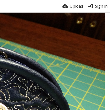
Upload
Sign in