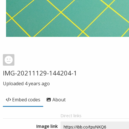
IMG-20211129-144204-1
Uploaded
4 years ago
Embed codes
About
Direct links
Image link