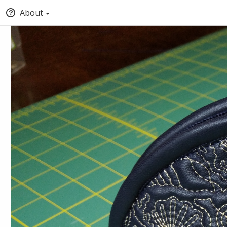
About