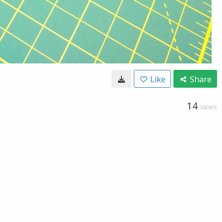
Like
Share
14
VIEWS