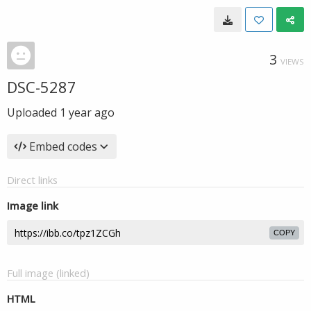
3
VIEWS
DSC-5287
Uploaded
1 year ago
Embed codes
Direct links
Image link
COPY
Full image (linked)
HTML