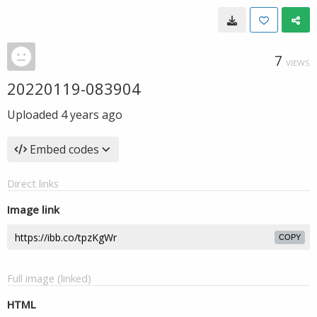
7
VIEWS
20220119-083904
Uploaded
4 years ago
Embed codes
Direct links
Image link
COPY
Full image (linked)
HTML