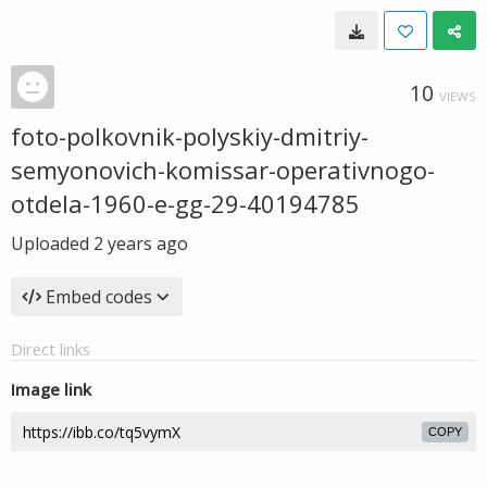
10
VIEWS
foto-polkovnik-polyskiy-dmitriy-
semyonovich-komissar-operativnogo-
otdela-1960-e-gg-29-40194785
Uploaded
2 years ago
Embed codes
Direct links
Image link
COPY