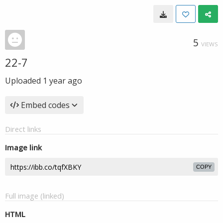
5
VIEWS
22-7
Uploaded
1 year ago
Embed codes
Direct links
Image link
COPY
Full image (linked)
HTML