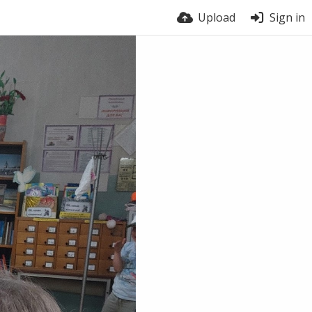
Upload
Sign in