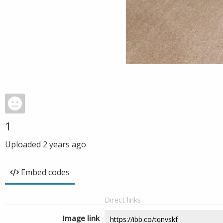
1
Uploaded
2 years ago
Embed codes
Direct links
Image link