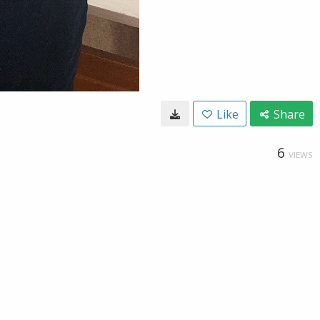
Like
Share
6
VIEWS