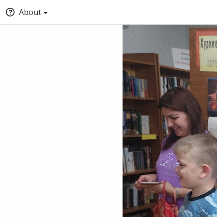
About