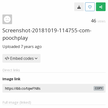
46
VIEWS
Screenshot-20181019-114755-com-
poochplay
Uploaded
7 years ago
Embed codes
Direct links
Image link
COPY
Full image (linked)