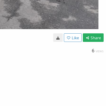
Like
Share
6
VIEWS