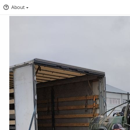
About