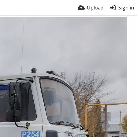
Upload
Sign in