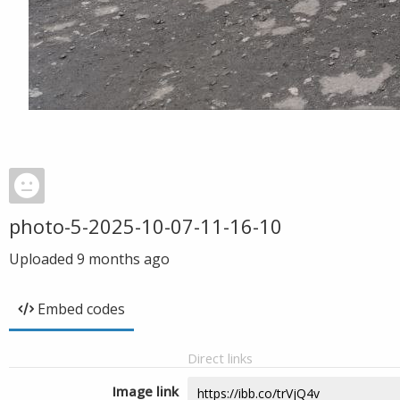
photo-5-2025-10-07-11-16-10
Uploaded
9 months ago
Embed codes
Direct links
Image link