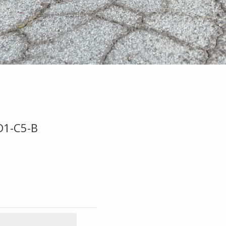
D1-C5-B