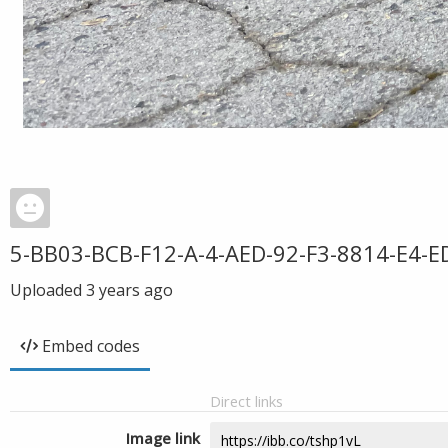
5-BB03-BCB-F12-A-4-AED-92-F3-8814-E4-E
Uploaded
3 years ago
Embed codes
Direct links
Image link