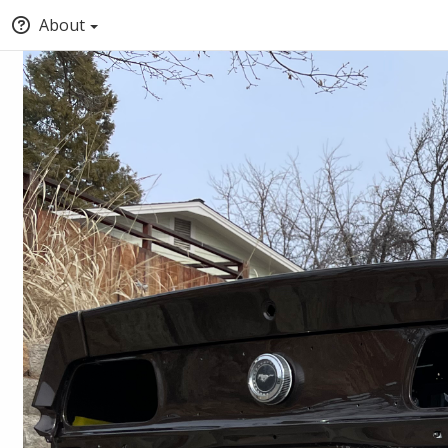
About