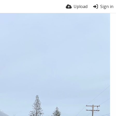
Upload
Sign in