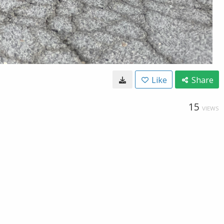
Like
Share
15
VIEWS