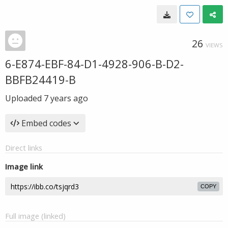
26
VIEWS
6-E874-EBF-84-D1-4928-906-B-D2-
BBFB24419-B
Uploaded
7 years ago
Embed codes
Direct links
Image link
COPY
Full image (linked)