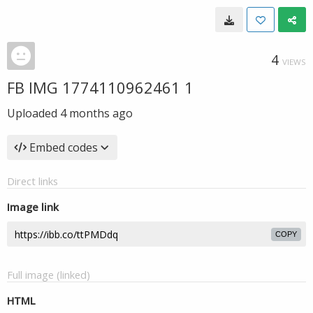
4
VIEWS
FB IMG 1774110962461 1
Uploaded
4 months ago
Embed codes
Direct links
Image link
COPY
Full image (linked)
HTML