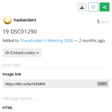
havilandent
5
VIEWS
19 DSC01290
Added to
Shareholder's Meeting 2026
—
2 months ago
Embed codes
Direct links
Image link
COPY
Full image (linked)
HTML