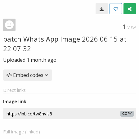
1
VIEW
batch Whats App Image 2026 06 15 at
22 07 32
Uploaded
1 month ago
Embed codes
Direct links
Image link
COPY
Full image (linked)