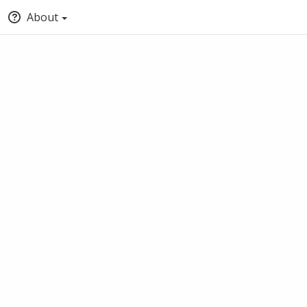
About