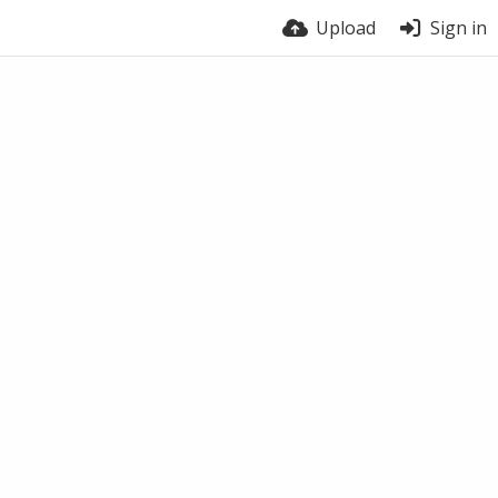
Upload
Sign in