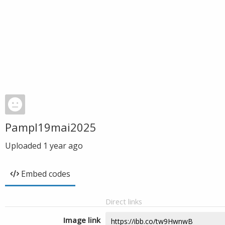
Pampl19mai2025
Uploaded
1 year ago
Embed codes
Direct links
Image link