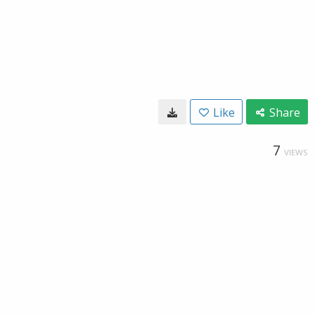
Like
Share
7
VIEWS