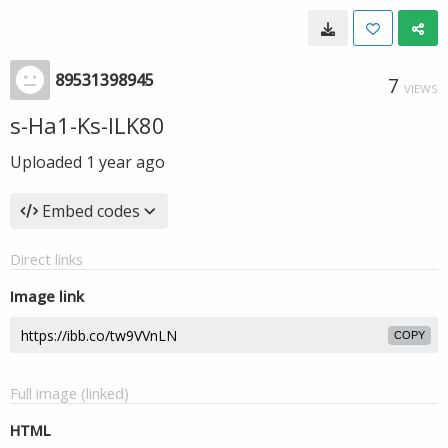
89531398945
7
VIEWS
s-Ha1-Ks-ILK80
Uploaded
1 year ago
Embed codes
Direct links
Image link
COPY
Full image (linked)
HTML