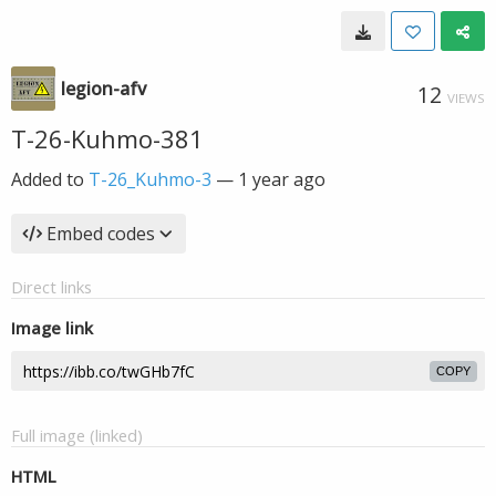
legion-afv
12
VIEWS
T-26-Kuhmo-381
Added to
T-26_Kuhmo-3
—
1 year ago
Embed codes
Direct links
Image link
COPY
Full image (linked)
HTML