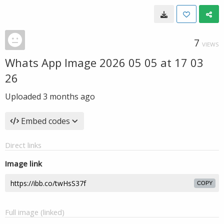
7
VIEWS
Whats App Image 2026 05 05 at 17 03
26
Uploaded
3 months ago
Embed codes
Direct links
Image link
COPY
Full image (linked)