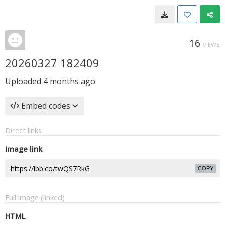
16
VIEWS
20260327 182409
Uploaded
4 months ago
Embed codes
Direct links
Image link
COPY
Full image (linked)
HTML