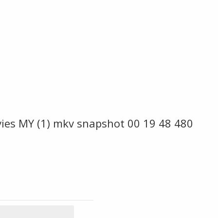
vies MY (1) mkv snapshot 00 19 48 480