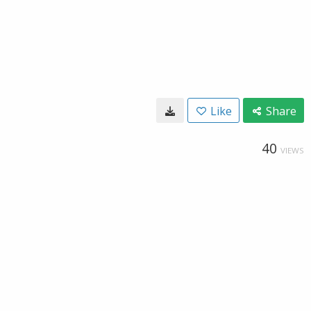
Like
Share
40
VIEWS