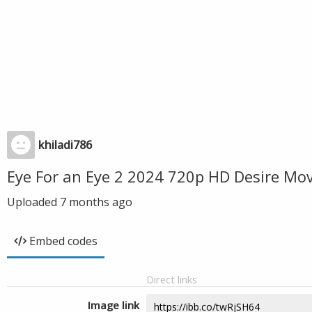
khiladi786
Eye For an Eye 2 2024 720p HD Desire Mo
Uploaded
7 months ago
Embed codes
Direct links
Image link