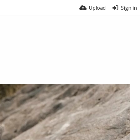
Upload
Sign in