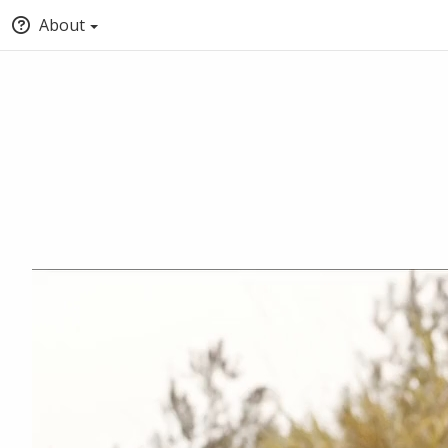
About