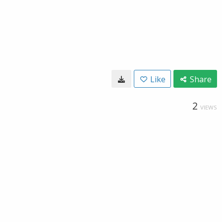
Like
Share
2
VIEWS