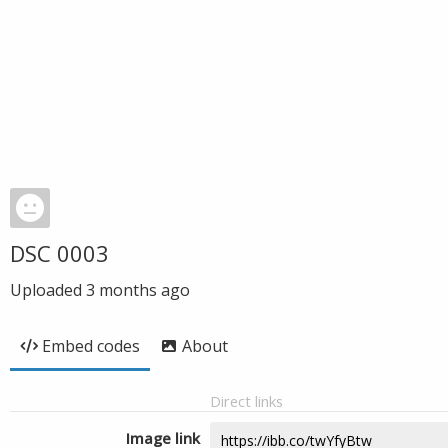
DSC 0003
Uploaded
3 months ago
Embed codes
About
Direct links
Image link