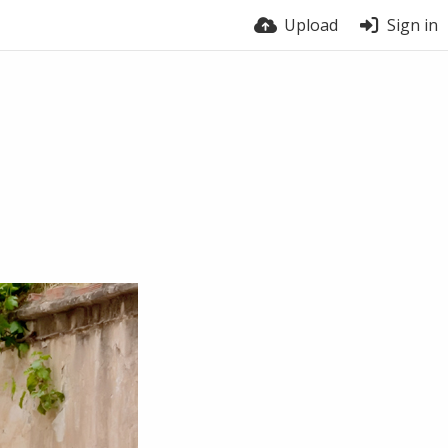
Upload
Sign in