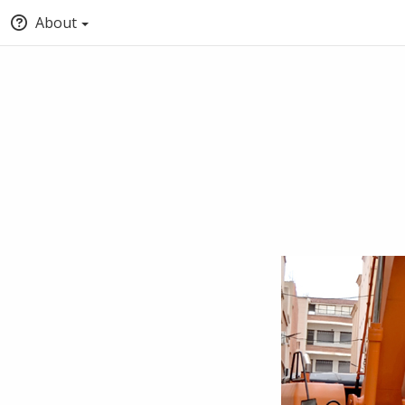
About