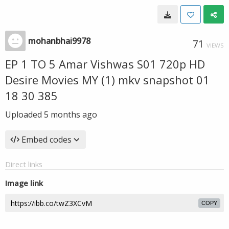
mohanbhai9978
71
VIEWS
EP 1 TO 5 Amar Vishwas S01 720p HD
Desire Movies MY (1) mkv snapshot 01
18 30 385
Uploaded
5 months ago
Embed codes
Direct links
Image link
COPY