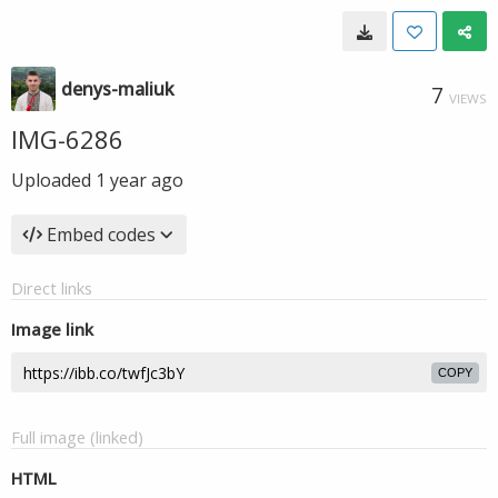
denys-maliuk
7
VIEWS
IMG-6286
Uploaded
1 year ago
Embed codes
Direct links
Image link
COPY
Full image (linked)
HTML