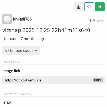
khiladi786
108
VIEWS
vlcsnap 2025 12 25 22h41m11s640
Uploaded
7 months ago
Embed codes
Direct links
Image link
COPY
Full image (linked)
HTML