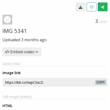
3
VIEWS
IMG 5341
Uploaded
3 months ago
Embed codes
Direct links
Image link
COPY
Full image (linked)
HTML