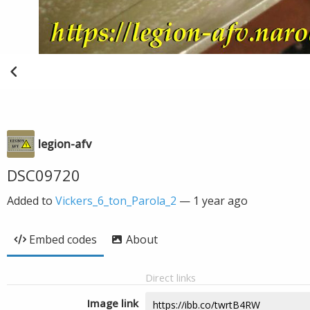
legion-afv
DSC09720
Added to
Vickers_6_ton_Parola_2
—
1 year ago
Embed codes
About
Direct links
Image link