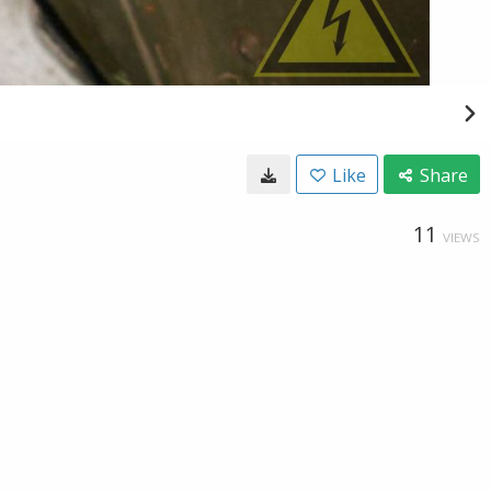
Like
Share
11
VIEWS