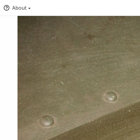
About