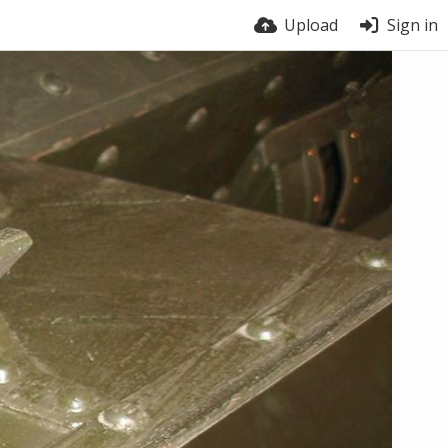
Upload
Sign in