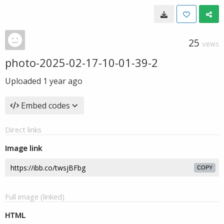
25
VIEWS
photo-2025-02-17-10-01-39-2
Uploaded
1 year ago
Embed codes
Direct links
Image link
COPY
Full image (linked)
HTML