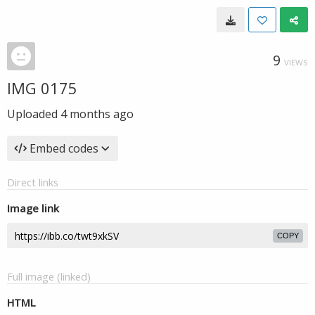
9
VIEWS
IMG 0175
Uploaded
4 months ago
Embed codes
Direct links
Image link
COPY
Full image (linked)
HTML