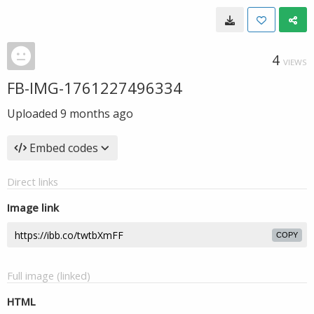
4
VIEWS
FB-IMG-1761227496334
Uploaded
9 months ago
Embed codes
Direct links
Image link
COPY
Full image (linked)
HTML