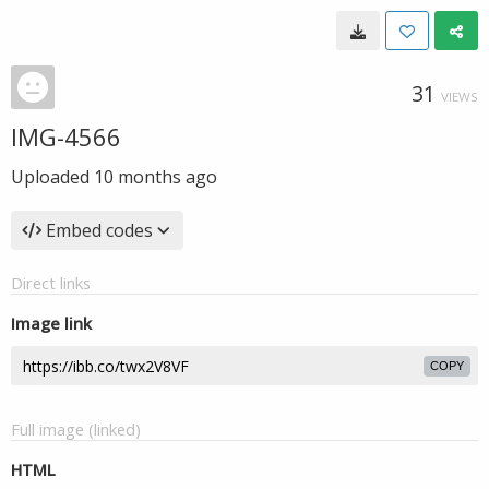
31
VIEWS
IMG-4566
Uploaded
10 months ago
Embed codes
Direct links
Image link
COPY
Full image (linked)
HTML