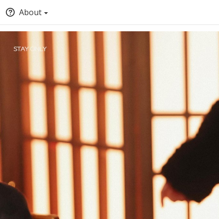
About