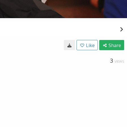
Like
Share
3
VIEWS