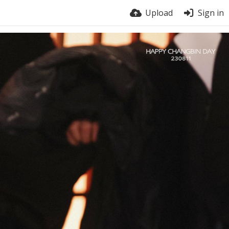
Upload
Sign in