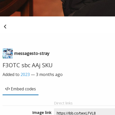
messagesto-stray
F3OTC sbc AAj SKU
Added to
2023
—
3 months ago
Embed codes
Direct links
Image link